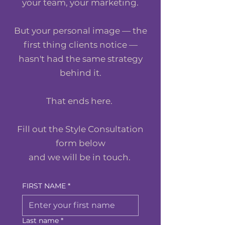
your team, your marketing.
But your personal image — the
first thing clients notice —
hasn't had the same strategy
behind it.
That ends here.
Fill out the Style Consultation
form below
and we will be in touch.
FIRST NAME
*
Last name
*