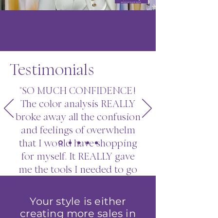
Testimonials
"SO MUCH CONFIDENCE!
The color analysis REALLY
broke away all the confusion
and feelings of overwhelm
that I would have shopping
for myself. It REALLY gave
me the tools I needed to go
to stores. I'm incredibly
thankful for what you taught
Your style is either
me, it's been a GAME
creating more sales in