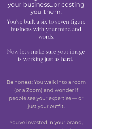
CHANGER!!" ~DANELLE S.
your business...or costing
you them.
Alexa Young, CA
You've built a six to seven-figure
business with your mind and
words.
Now let's make sure your image
is working just as hard.
Be honest: You walk into a room
(or a Zoom) and wonder if
people see your expertise — or
just your outfit.
You've invested in your brand,