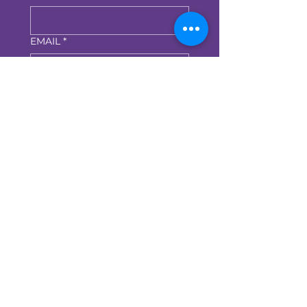
EMAIL
*
Submit