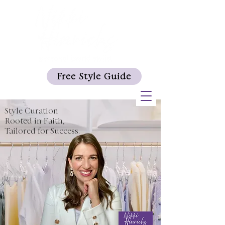
Free Style Guide
Style Curation
Rooted in Faith,
Tailored for Success.