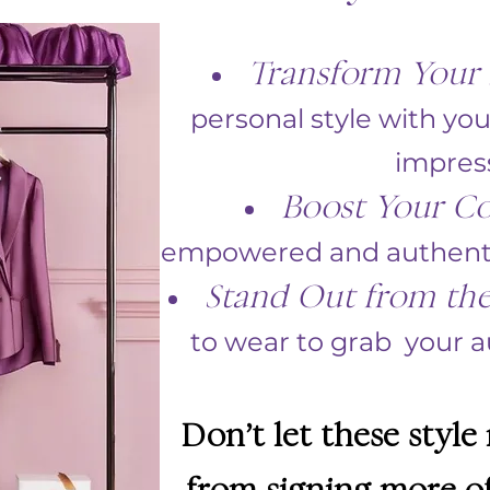
Transform Your 
personal style with you
impres
Boost Your Co
empowered and authentic
Stand Out from th
to wear to grab your au
Don’t let these style
from signing more of