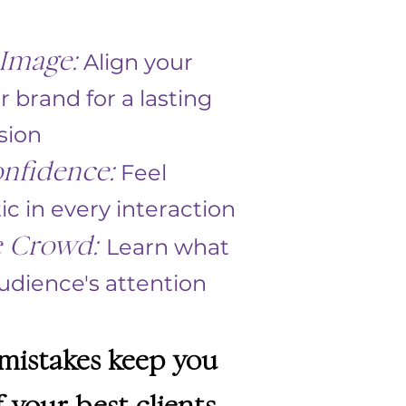
Image:
Align your
r brand for a lasting
sion
nfidence:
Feel
 in every interaction
e Crowd:
Learn what
dience's attention ​
 mistakes keep you
 your best clients