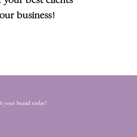
our business!
h your brand today!