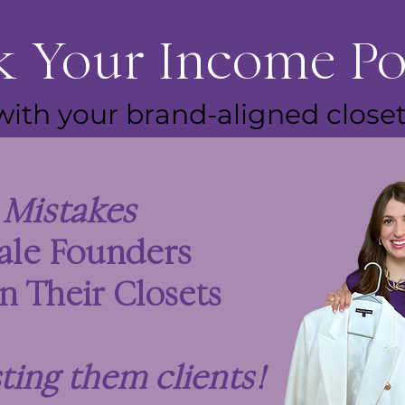
 Your Income Po
with your brand-aligned closet
3
Mistakes
ale Founders
n Their Closets
sting them clients
!