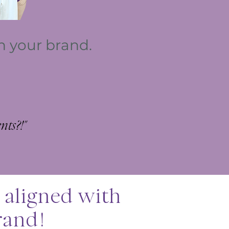
th your brand.
s?!​​​"
 aligned with
rand!