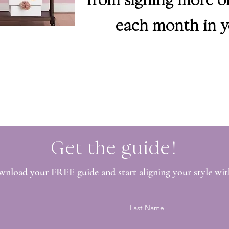
each month in y
Get the guide!
wnload your FREE guide and start aligning your style wit
Last Name