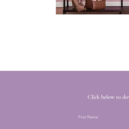
Click below to do
First Name