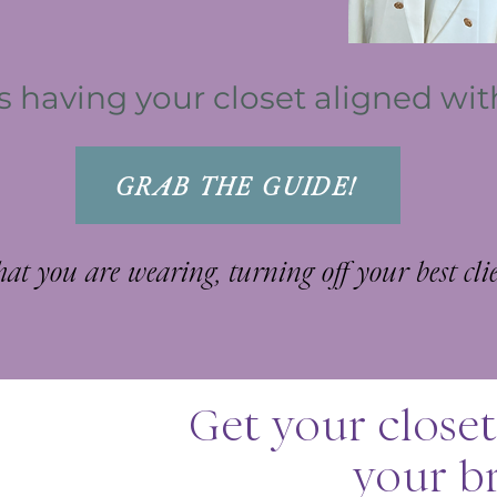
is having your closet aligned wi
GRAB THE GUIDE!
what you are
wearing
, turning off your best client
Get your closet
your b