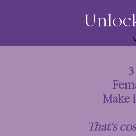
Unlock
Fem
Make i
That's co