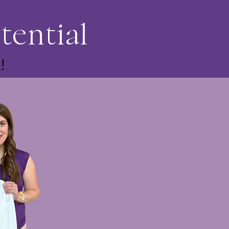
tential
!